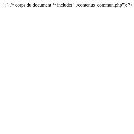
"; } /* corps du document */ include("../contenus_commun.php"); ?>