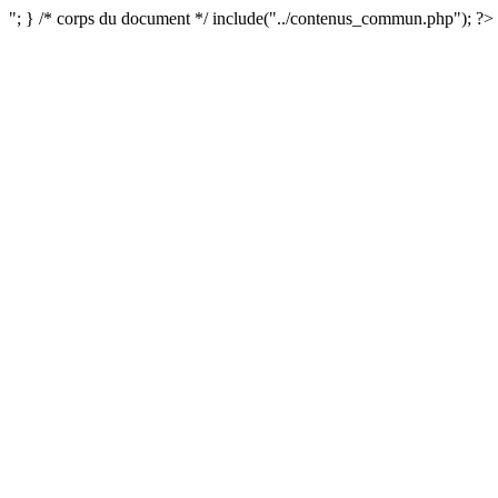
"; } /* corps du document */ include("../contenus_commun.php"); ?>