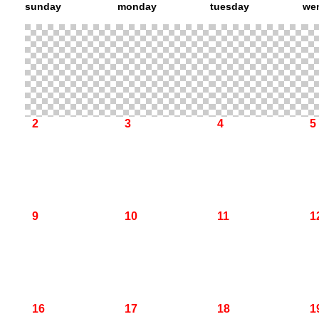
sunday
monday
tuesday
we
2
3
4
5
9
10
11
1
16
17
18
1