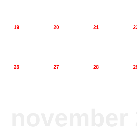
19
20
21
2
26
27
28
2
november