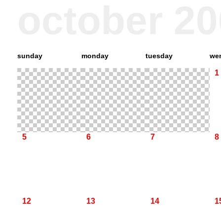
october 2
sunday
monday
tuesday
we
1
5
6
7
8
12
13
14
1