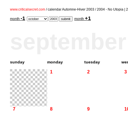
www.criticalsecret.com
/ calendar Automne-Hiver 2003 / 2004 - No Utopia 
-1
+1
month
month
september
sunday
monday
tuesday
we
1
2
3
7
8
9
1