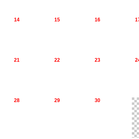
14
15
16
1
21
22
23
2
28
29
30