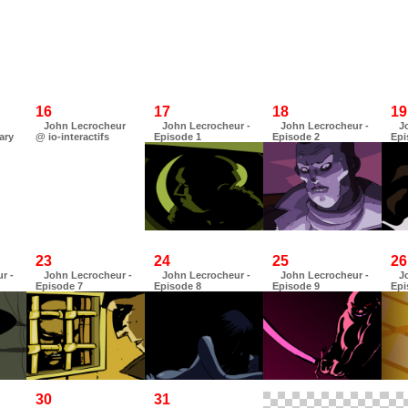
16
17
18
19
John Lecrocheur
John Lecrocheur -
John Lecrocheur -
J
ary
@ io-interactifs
Episode 1
Episode 2
Epi
23
24
25
26
r -
John Lecrocheur -
John Lecrocheur -
John Lecrocheur -
J
Episode 7
Episode 8
Episode 9
Epi
30
31