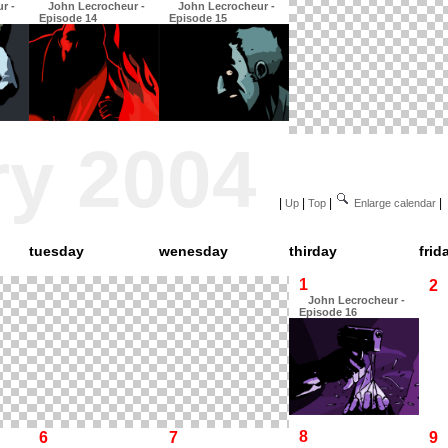
r -
John Lecrocheur -
John Lecrocheur -
Episode 14
Episode 15
ry 2004
|
|
|
|
Up
Top
Enlarge calendar
tuesday
wenesday
thirday
frid
1
2
John Lecrocheur -
Episode 16
8
6
7
9