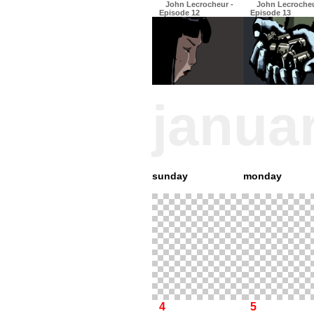
John Lecrocheur -
John Lecrocheu
Episode 12
Episode 13
janua
sunday
monday
4
5