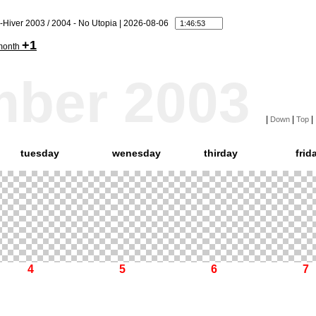
-Hiver 2003 / 2004 - No Utopia | 2026-08-06
+1
month
mber 2003
|
|
|
Down
Top
tuesday
wenesday
thirday
frid
4
5
6
7