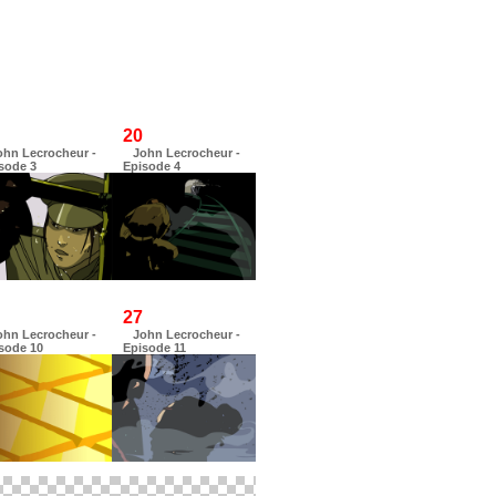
20
ohn Lecrocheur -
John Lecrocheur -
sode 3
Episode 4
27
ohn Lecrocheur -
John Lecrocheur -
sode 10
Episode 11