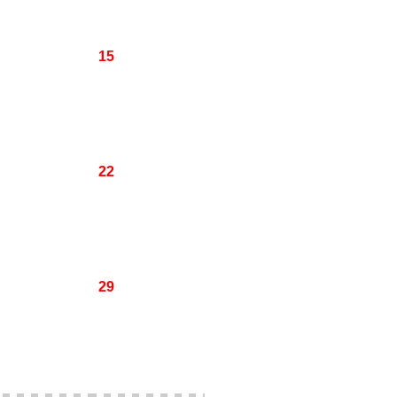
15
22
29