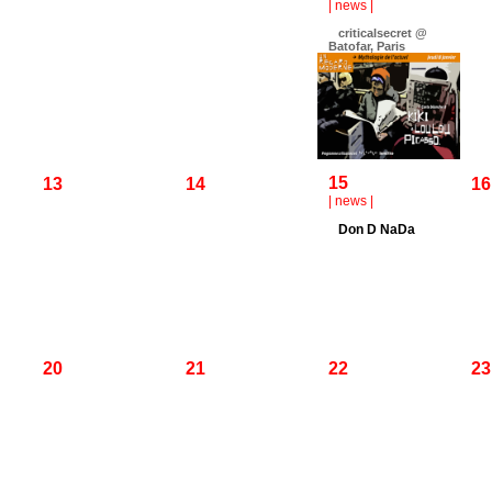
|
news
|
criticalsecret @
Batofar, Paris
15
13
14
16
|
news
|
Don D NaDa
20
21
22
23