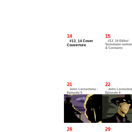
14
15
#13_14 Cover
#13_14 Edito/
Sommaire-summ
Couverture
& Contacts
21
22
John Lecrocheur -
John Lecrocheu
Episode 5
Episode 6
28
29