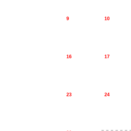
9
10
16
17
23
24