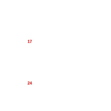
17
24