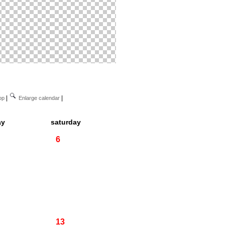
|
|
op
Enlarge calendar
ay
saturday
6
13