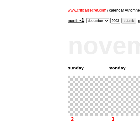
www.criticalsecret.com
/ calendar Automne
-1
month
nove
sunday
monday
2
3