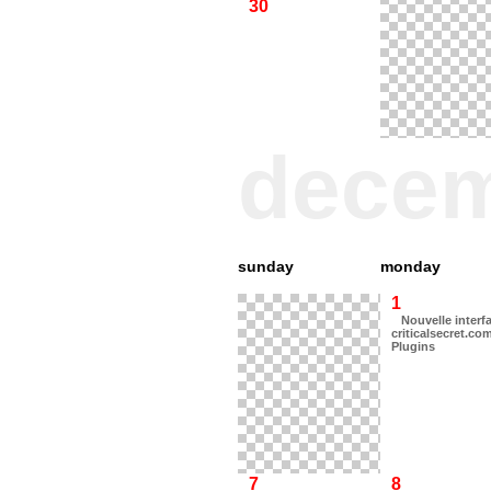
30
dece
sunday
monday
1
Nouvelle interf
criticalsecret.co
Plugins
7
8