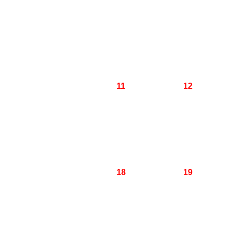
11
12
18
19