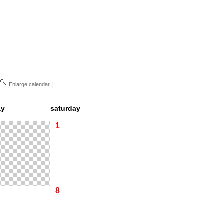
|
Enlarge calendar
ay
saturday
1
8