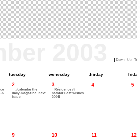
mber 2003
|
|
|
Down
Up
T
tuesday
wenesday
thirday
frid
2
3
4
5
ace
../calendar the
Résidence @
m &
daily-magazine: next
batofar Best wishes
issue
2004!
9
10
11
12