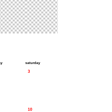
ay
saturday
3
10