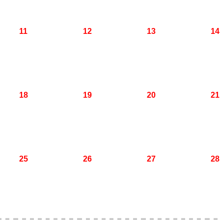
11
12
13
14
18
19
20
21
25
26
27
28